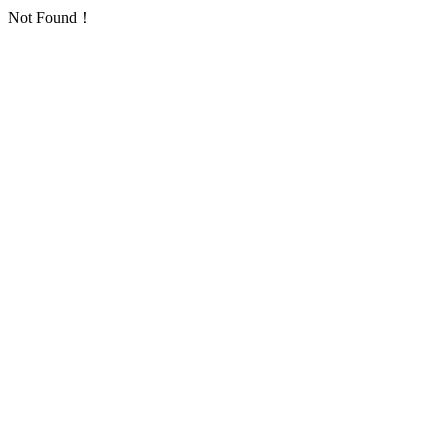
Not Found！