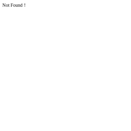
Not Found！