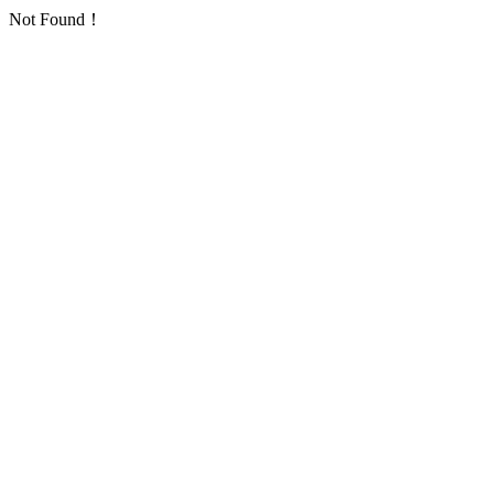
Not Found！