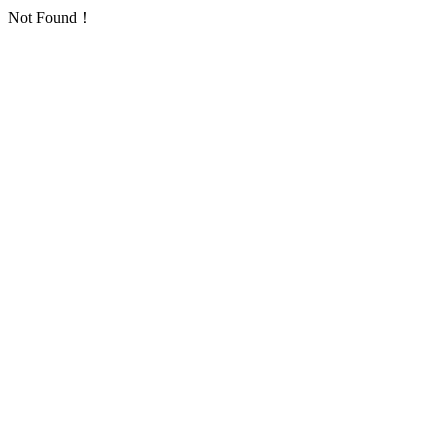
Not Found！