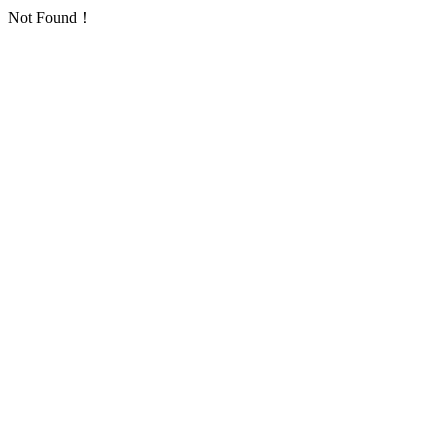
Not Found！