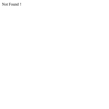
Not Found！