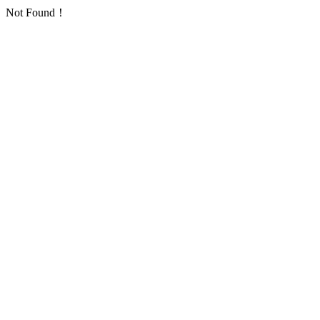
Not Found！