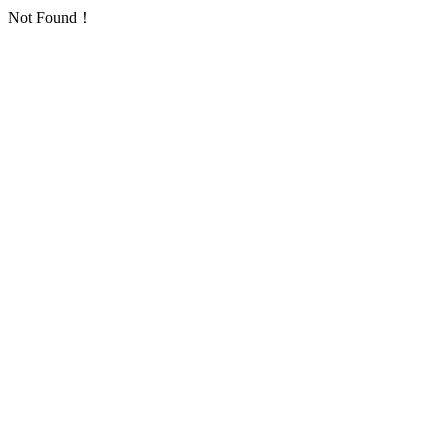
Not Found！