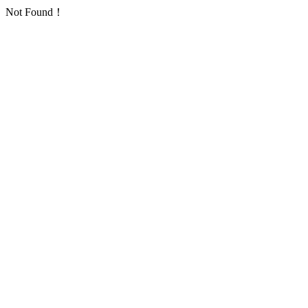
Not Found！