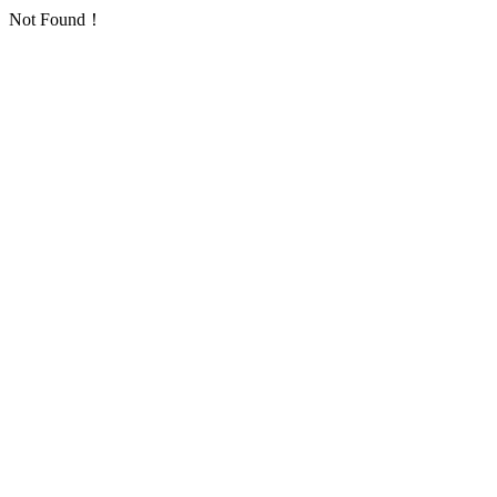
Not Found！