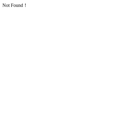
Not Found！