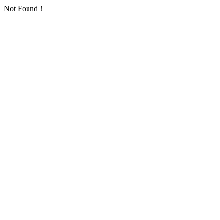
Not Found！