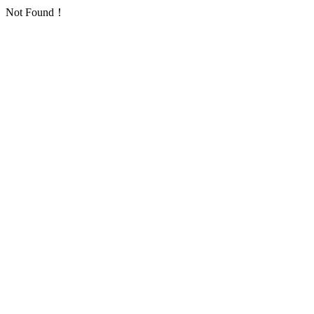
Not Found！