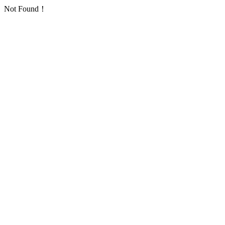
Not Found！