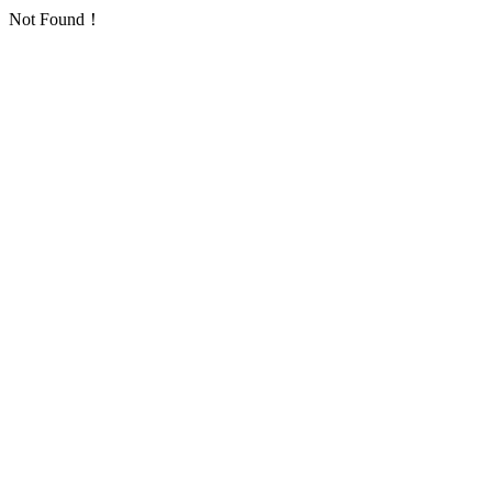
Not Found！