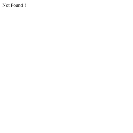
Not Found！