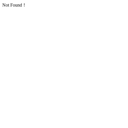
Not Found！