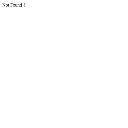
Not Found！