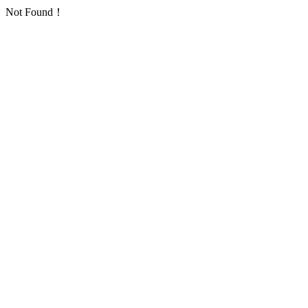
Not Found！