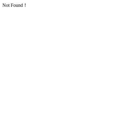
Not Found！